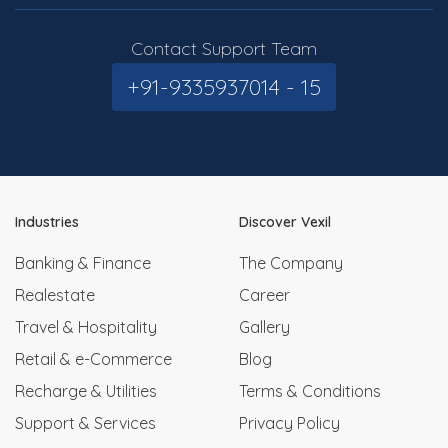
Contact Support Team
+91-9335937014 - 15
Industries
Discover Vexil
Banking & Finance
The Company
Realestate
Career
Travel & Hospitality
Gallery
Retail & e-Commerce
Blog
Recharge & Utilities
Terms & Conditions
Support & Services
Privacy Policy