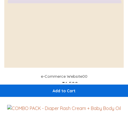
e-Commerce Website00
₹66,500
₹ 70,000
Add to Cart