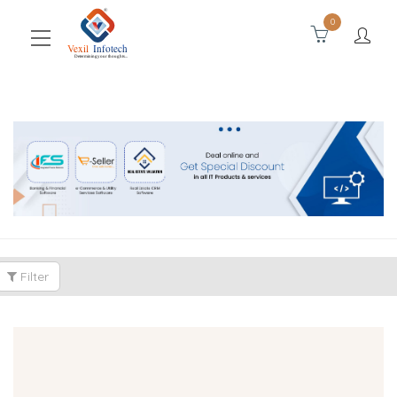
0
Filter