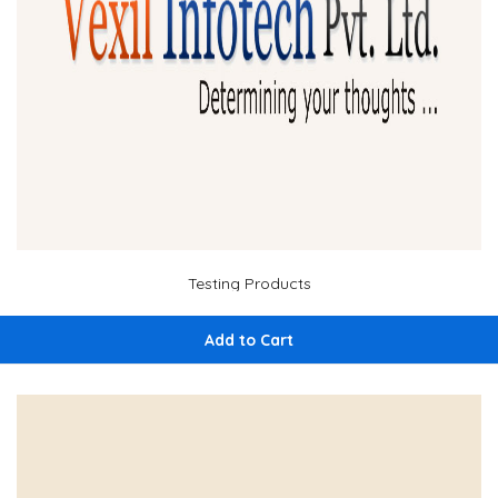
Testing Products
Add to Cart