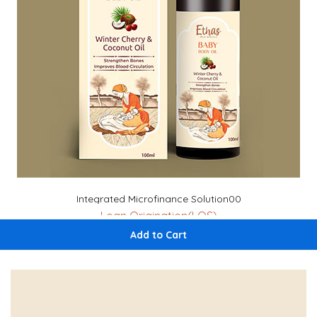
Integrated Microfinance Solution00
Loan Origination(LOS)
Loan Management System (LMS)
Add to Cart
Aadhar Verification
Auto CRIF Credit (High Mark)
Geo-Tagging
Housing Index Score Check