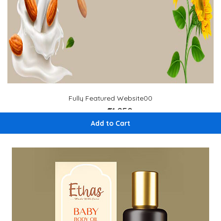
Fully Featured Website00
₹14,250
₹ 15,000
Add to Cart