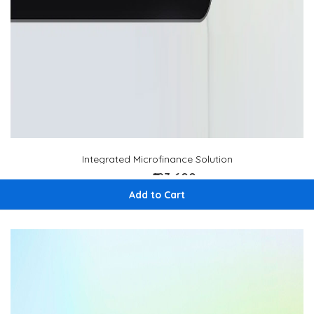
Integrated Microfinance Solution
₹193,600
₹ 220,000
Add to Cart