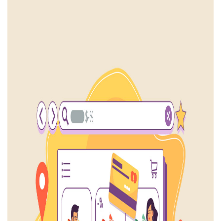
Mobile Application
₹213,750
₹ 225,000