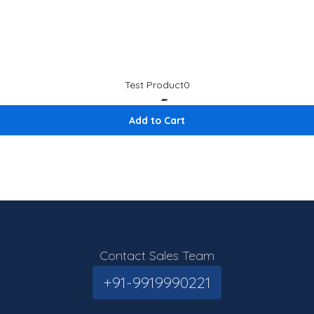
Test Product0
₹1
₹ 1.12
Add to Cart
Contact Sales Team
+91-9919990221