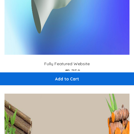
Fully Featured Website
₹12,750
₹ 15,000
Add to Cart