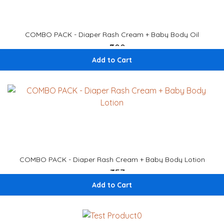
COMBO PACK - Diaper Rash Cream + Baby Body Oil
₹500
₹ 588
Add to Cart
COMBO PACK - Diaper Rash Cream + Baby Body Lotion
₹457
₹ 538
Add to Cart