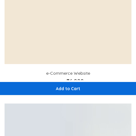
e-Commerce Website
₹96,000
₹ 120,000
Add to Cart